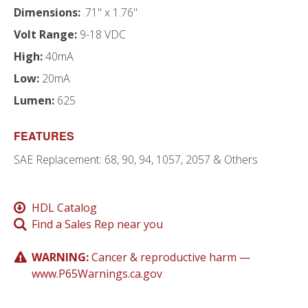
Dimensions:
.71" x 1.76"
Volt Range:
9-18 VDC
High:
40mA
Low:
20mA
Lumen:
625
FEATURES
SAE Replacement: 68, 90, 94, 1057, 2057 & Others
HDL Catalog
Find a Sales Rep near you
WARNING:
Cancer & reproductive harm —
www.P65Warnings.ca.gov