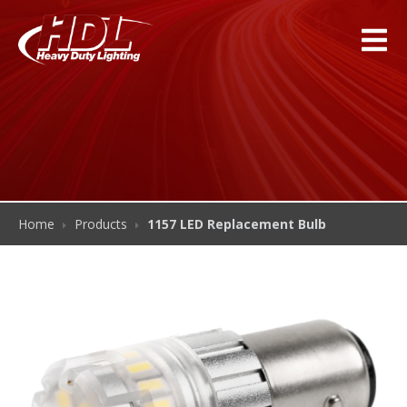
Home
Products
1157 LED Replacement Bulb