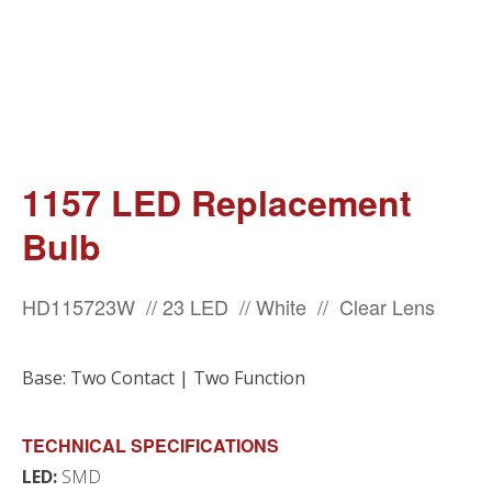
1157 LED Replacement
Bulb
HD115723W // 23 LED // White // Clear Lens
Base: Two Contact | Two Function
TECHNICAL SPECIFICATIONS
LED:
SMD