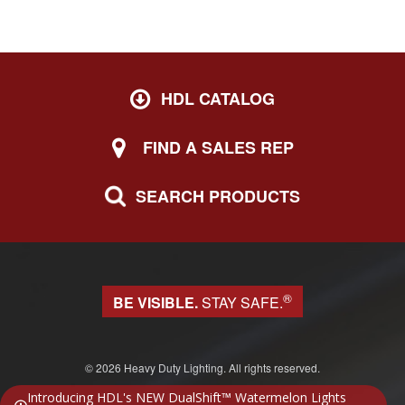
HDL CATALOG
FIND A SALES REP
SEARCH PRODUCTS
®
BE VISIBLE.
STAY SAFE.
© 2026 Heavy Duty Lighting. All rights reserved.
Website design & development by Block 81
Introducing HDL's NEW DualShift™ Watermelon Lights