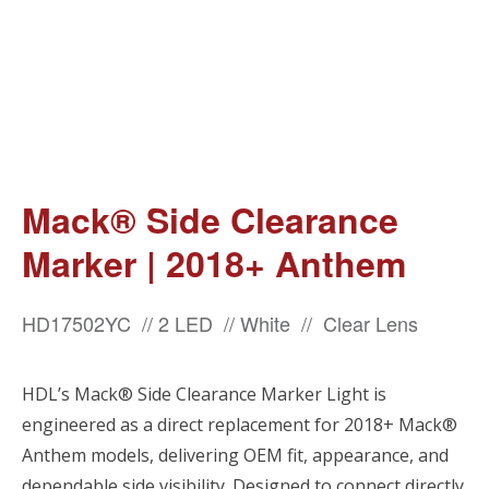
Mack® Side Clearance
Marker | 2018+ Anthem
HD17502YC // 2 LED // White // Clear Lens
HDL’s Mack® Side Clearance Marker Light is
engineered as a direct replacement for 2018+ Mack®
Anthem models, delivering OEM fit, appearance, and
dependable side visibility. Designed to connect directly