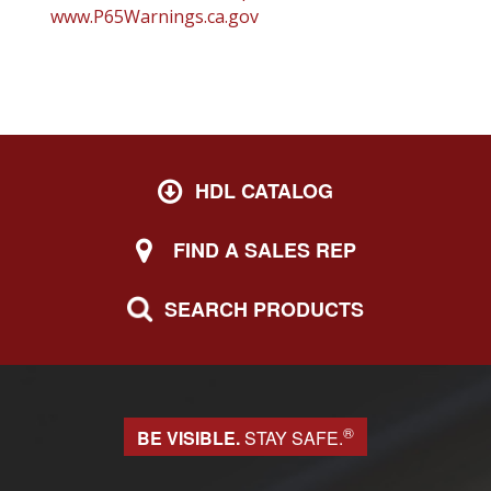
www.P65Warnings.ca.gov
HDL CATALOG
FIND A SALES REP
SEARCH PRODUCTS
®
BE VISIBLE.
STAY SAFE.