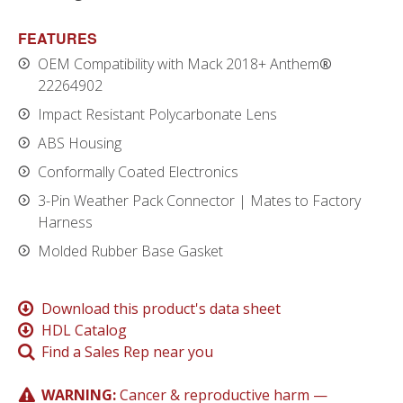
FEATURES
OEM Compatibility with Mack 2018+ Anthem
®
22264902
Impact Resistant Polycarbonate Lens
ABS Housing
Conformally Coated Electronics
3-Pin Weather Pack Connector | Mates to Factory
Harness
Molded Rubber Base Gasket
Download this product's data sheet
HDL Catalog
Find a Sales Rep near you
WARNING:
Cancer & reproductive harm —