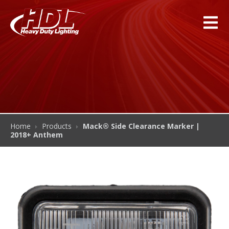
Home
Products
Mack® Side Clearance Marker |
2018+ Anthem