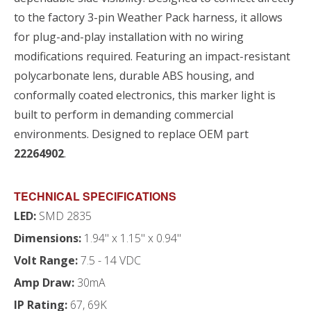
to the factory 3-pin Weather Pack harness, it allows
for plug-and-play installation with no wiring
modifications required. Featuring an impact-resistant
polycarbonate lens, durable ABS housing, and
conformally coated electronics, this marker light is
built to perform in demanding commercial
environments. Designed to replace OEM part
22264902
.
TECHNICAL SPECIFICATIONS
LED:
SMD 2835
Dimensions:
1.94" x 1.15" x 0.94"
Volt Range:
7.5 - 14 VDC
Amp Draw:
30mA
IP Rating:
67, 69K