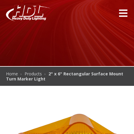
Home
Products
2" x 6" Rectangular Surface Mount
Turn Marker Light