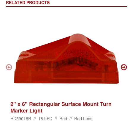
RELATED PRODUCTS
2" x 6" Rectangular Surface Mount Turn
Marker Light
HD59018R // 18 LED // Red // Red Lens