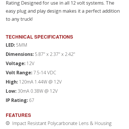
Rating Designed for use in all 12 volt systems. The
easy plug and play design makes it a perfect addition
to any truck!
TECHNICAL SPECIFICATIONS
LED:
5MM
Dimensions:
5.87" x 2.37" x 2.42"
Voltage:
12V
Volt Range:
7.5-14 VDC
High:
120mA 1.44W @ 12V
Low:
30mA 0.38W @ 12V
IP Rating:
67
FEATURES
Impact Resistant Polycarbonate Lens & Housing