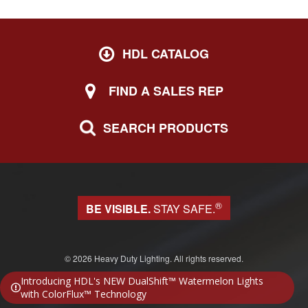
HDL CATALOG
FIND A SALES REP
SEARCH PRODUCTS
®
BE VISIBLE.
STAY SAFE.
© 2026 Heavy Duty Lighting. All rights reserved.
Website design & development by Block 81
Introducing HDL's NEW DualShift™ Watermelon Lights
with ColorFlux™ Technology