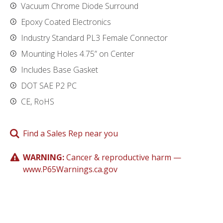
Vacuum Chrome Diode Surround
Epoxy Coated Electronics
Industry Standard PL3 Female Connector
Mounting Holes 4.75” on Center
Includes Base Gasket
DOT SAE P2 PC
CE, RoHS
Find a Sales Rep near you
WARNING:
Cancer & reproductive harm —
www.P65Warnings.ca.gov