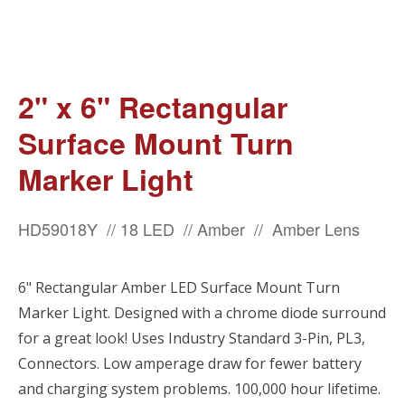
2" x 6" Rectangular
Surface Mount Turn
Marker Light
HD59018Y // 18 LED // Amber // Amber Lens
6" Rectangular Amber LED Surface Mount Turn
Marker Light. Designed with a chrome diode surround
for a great look! Uses Industry Standard 3-Pin, PL3,
Connectors. Low amperage draw for fewer battery
and charging system problems. 100,000 hour lifetime.