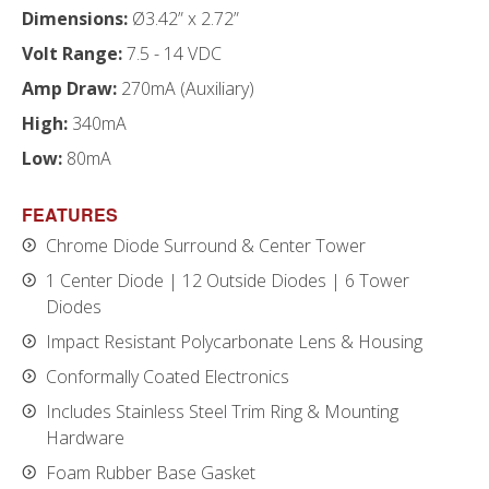
Dimensions:
Ø3.42” x 2.72”
Volt Range:
7.5 - 14 VDC
Amp Draw:
270mA (Auxiliary)
High:
340mA
Low:
80mA
FEATURES
Chrome Diode Surround & Center Tower
1 Center Diode | 12 Outside Diodes | 6 Tower
Diodes
Impact Resistant Polycarbonate Lens & Housing
Conformally Coated Electronics
Includes Stainless Steel Trim Ring & Mounting
Hardware
Foam Rubber Base Gasket