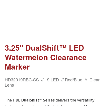
3.25" DualShift™ LED
Watermelon Clearance
Marker
HD32019RBC-SS // 19 LED // Red/Blue // Clear
Lens
The
HDL DualShift™ Series
delivers the versatility