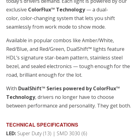
today’s drivers demand. Each light is powered by our
exclusive
ColorFlux™ Technology
— a dual-
color, color-changing system that lets you shift
seamlessly from work mode to show mode.
Available in popular combos like Amber/White,
Red/Blue, and Red/Green, DualShift™ lights feature
HDL’s signature star-beam pattern, stainless steel
bezel, and sealed electronics — tough enough for the
road, brilliant enough for the lot.
With
DualShift™ Series powered by ColorFlux™
Technology
, drivers no longer have to choose
between performance and personality. They get both.
TECHNICAL SPECIFICATIONS
LED:
Super Duty (13) | SMD 3030 (6)