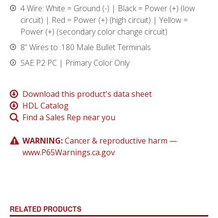
4 Wire: White = Ground (-) | Black = Power (+) (low
circuit) | Red = Power (+) (high circuit) | Yellow =
Power (+) (secondary color change circuit)
8” Wires to .180 Male Bullet Terminals
SAE P2 PC | Primary Color Only
Download this product's data sheet
HDL Catalog
Find a Sales Rep near you
WARNING:
Cancer & reproductive harm —
www.P65Warnings.ca.gov
RELATED PRODUCTS