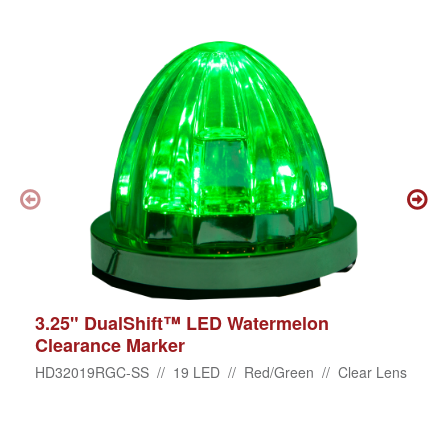
3.25" DualShift™ LED Watermelon
Clearance Marker
HD32019RGC-SS // 19 LED // Red/Green // Clear Lens