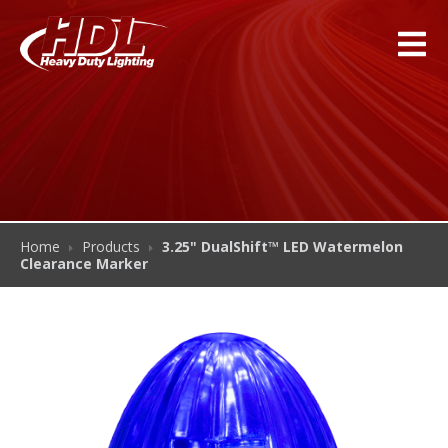
Home
Products
3.25" DualShift™ LED Watermelon
Clearance Marker