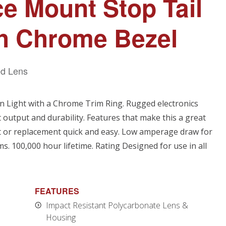
ce Mount Stop Tail
th Chrome Bezel
d Lens
n Light with a Chrome Trim Ring. Rugged electronics
t output and durability. Features that make this a great
it or replacement quick and easy. Low amperage draw for
. 100,000 hour lifetime. Rating Designed for use in all
FEATURES
Impact Resistant Polycarbonate Lens &
Housing