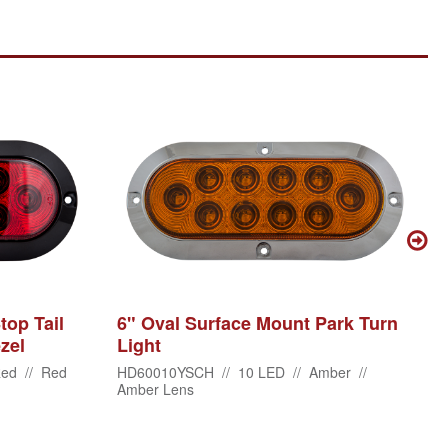
top Tail
6" Oval Surface Mount Park Turn
zel
Light
ed // Red
HD60010YSCH // 10 LED // Amber //
Amber Lens