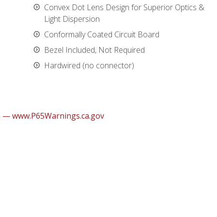
Convex Dot Lens Design for Superior Optics &
Light Dispersion
Conformally Coated Circuit Board
Bezel Included, Not Required
Hardwired (no connector)
m — www.P65Warnings.ca.gov