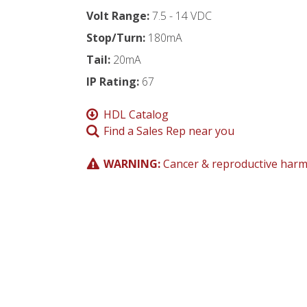
Volt Range:
7.5 - 14 VDC
Stop/Turn:
180mA
Tail:
20mA
IP Rating:
67
HDL Catalog
Find a Sales Rep near you
WARNING:
Cancer & reproductive har