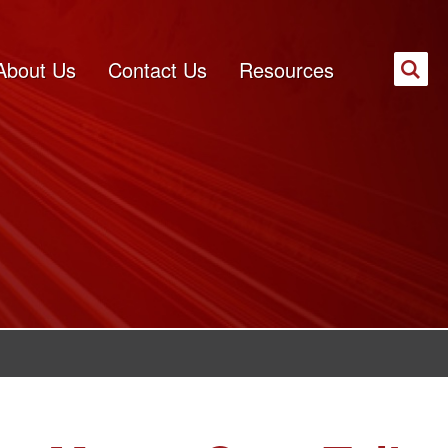
About Us
Contact Us
Resources