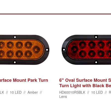
urface Mount Park Turn
6" Oval Surface Mount S
Turn Light with Black Be
K // 10 LED // Amber //
HD60010RSBLK // 10 LED // R
Lens