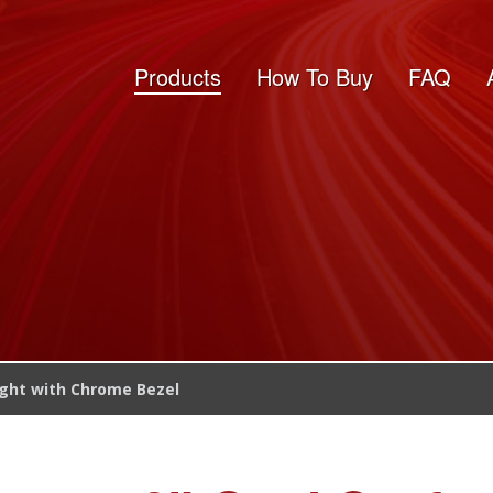
Products
How To Buy
FAQ
ight with Chrome Bezel