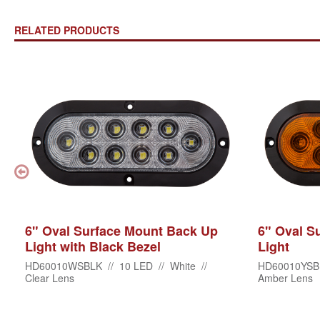
RELATED PRODUCTS
6" Oval Surface Mount Back Up
6" Oval S
Light with Black Bezel
Light
HD60010WSBLK // 10 LED // White //
HD60010YSBL
Clear Lens
Amber Lens