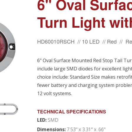
6" Oval Surfa
Turn Light wi
HD60010RSCH // 10 LED // Red // Re
6" Oval Surface Mounted Red Stop Tail Tur
include large SMD diodes for excellent ligh
choice include: Standard Size makes retrof
fewer battery and charging system problems
12 volt systems.
TECHNICAL SPECIFICATIONS
LED:
SMD
Dimensions:
7.53" x 3.31" x .66"