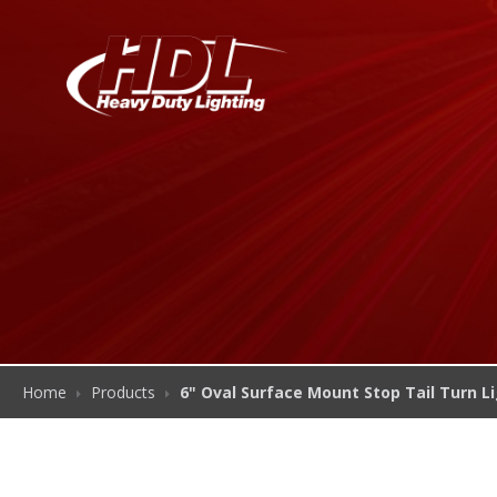
Home
Products
6" Oval Surface Mount Stop Tail Turn L