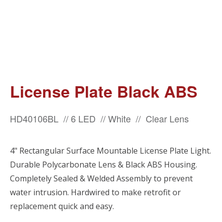
License Plate Black ABS
HD40106BL // 6 LED // White // Clear Lens
4" Rectangular Surface Mountable License Plate Light.
Durable Polycarbonate Lens & Black ABS Housing.
Completely Sealed & Welded Assembly to prevent
water intrusion. Hardwired to make retrofit or
replacement quick and easy.