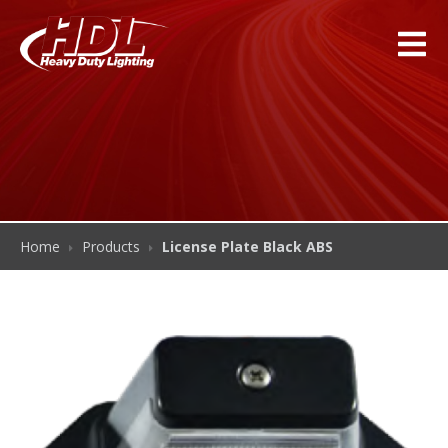
Home
Products
License Plate Black ABS