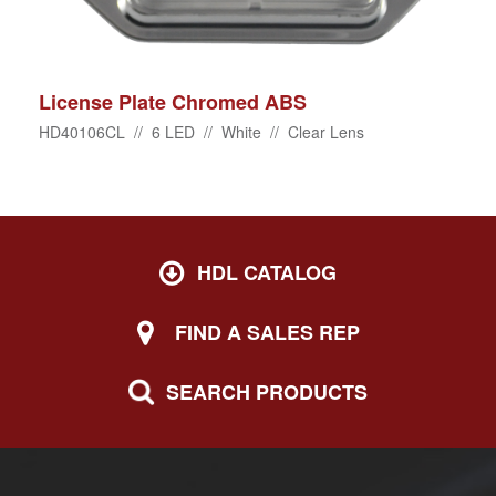
License Plate Chromed ABS
HD40106CL // 6 LED // White // Clear Lens
HDL CATALOG
FIND A SALES REP
SEARCH PRODUCTS