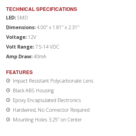
TECHNICAL SPECIFICATIONS
LED:
SMD
Dimensions:
4.00" x 1.81" x 2.31"
Voltage:
12V
Volt Range:
7.5-14 VDC
Amp Draw:
40mA
FEATURES
Impact Resistant Polycarbonate Lens
Black ABS Housing
Epoxy Encapsulated Electronics
Hardwired, No Connector Required
Mounting Holes 3.25” on Center