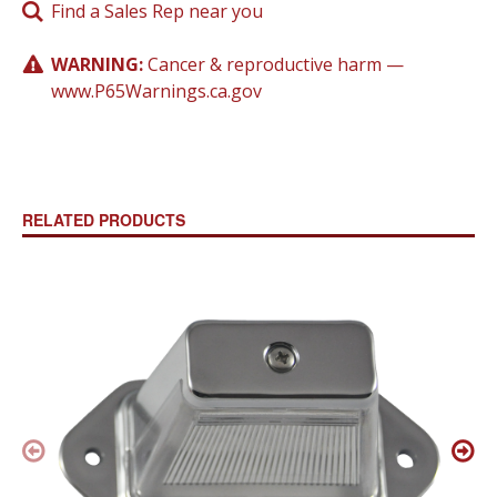
Find a Sales Rep near you
WARNING:
Cancer & reproductive harm —
www.P65Warnings.ca.gov
RELATED PRODUCTS