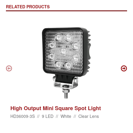
RELATED PRODUCTS
High Output Mini Square Spot Light
HD36009-3S // 9 LED // White // Clear Lens