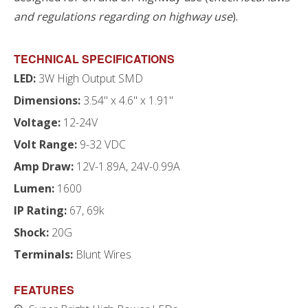
and regulations regarding on highway use
).
TECHNICAL SPECIFICATIONS
LED:
3W High Output SMD
Dimensions:
3.54" x 4.6" x 1.91"
Voltage:
12-24V
Volt Range:
9-32 VDC
Amp Draw:
12V-1.89A, 24V-0.99A
Lumen:
1600
IP Rating:
67, 69k
Shock:
20G
Terminals:
Blunt Wires
FEATURES