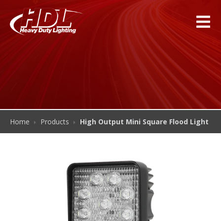
Home
Products
High Output Mini Square Flood Light