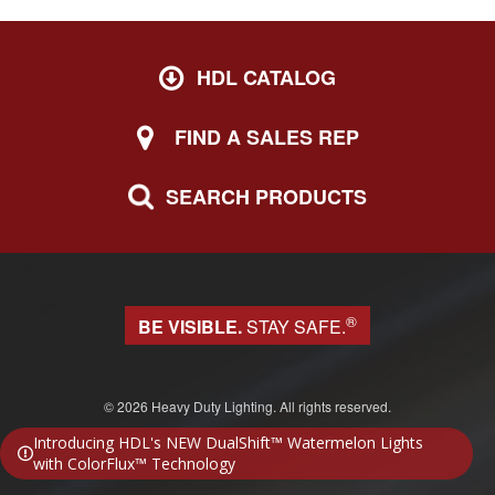
HDL CATALOG
FIND A SALES REP
SEARCH PRODUCTS
®
BE VISIBLE.
STAY SAFE.
© 2026 Heavy Duty Lighting. All rights reserved.
Website design & development by Block 81
Introducing HDL's NEW DualShift™ Watermelon Lights
with ColorFlux™ Technology