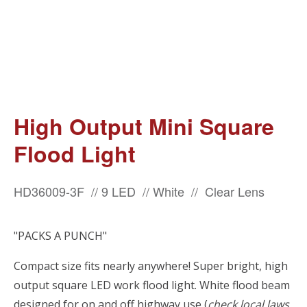
High Output Mini Square
Flood Light
HD36009-3F // 9 LED // White // Clear Lens
"PACKS A PUNCH"
Compact size fits nearly anywhere! Super bright, high
output square LED work flood light. White flood beam
designed for on and off highway use (
check local laws