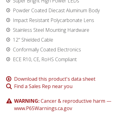
Super Bright High Power LEDs
Powder Coated Diecast Aluminum Body
Impact Resistant Polycarbonate Lens
Stainless Steel Mounting Hardware
12" Shielded Cable
Conformally Coated Electronics
ECE R10, CE, RoHS Compliant
Download this product's data sheet
Find a Sales Rep near you
WARNING:
Cancer & reproductive harm —
www.P65Warnings.ca.gov