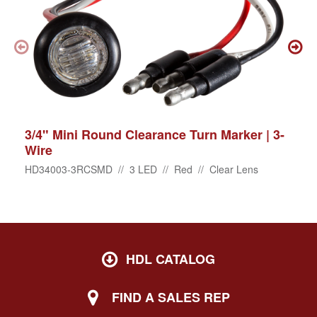
3/4" Mini Round Clearance Turn Marker | 3-
Wire
HD34003-3RCSMD // 3 LED // Red // Clear Lens
HDL CATALOG
FIND A SALES REP