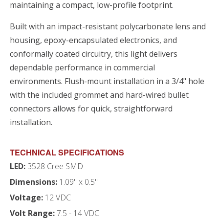
maintaining a compact, low-profile footprint.
Built with an impact-resistant polycarbonate lens and
housing, epoxy-encapsulated electronics, and
conformally coated circuitry, this light delivers
dependable performance in commercial
environments. Flush-mount installation in a 3/4" hole
with the included grommet and hard-wired bullet
connectors allows for quick, straightforward
installation.
TECHNICAL SPECIFICATIONS
LED:
3528 Cree SMD
Dimensions:
1.09" x 0.5"
Voltage:
12 VDC
Volt Range:
7.5 - 14 VDC