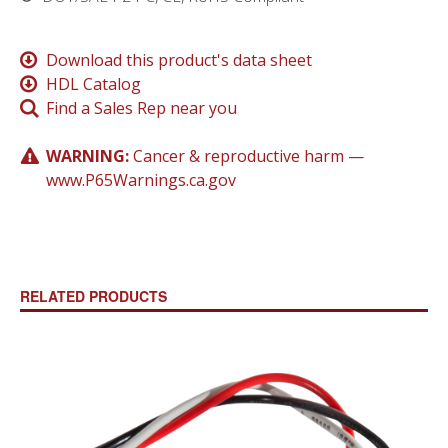
Download this product's data sheet
HDL Catalog
Find a Sales Rep near you
WARNING:
Cancer & reproductive harm —
www.P65Warnings.ca.gov
RELATED PRODUCTS