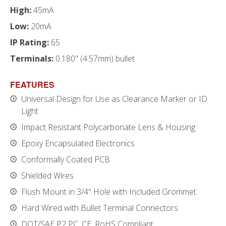
High:
45mA
Low:
20mA
IP Rating:
65
Terminals:
0.180" (4.57mm) bullet
FEATURES
Universal Design for Use as Clearance Marker or ID
Light
Impact Resistant Polycarbonate Lens & Housing
Epoxy Encapsulated Electronics
Conformally Coated PCB
Shielded Wires
Flush Mount in 3/4" Hole with Included Grommet
Hard Wired with Bullet Terminal Connectors
DOT/SAE P2 PC, CE, RoHS Compliant