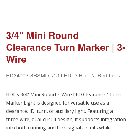
3/4" Mini Round
Clearance Turn Marker | 3-
Wire
HD34003-3RSMD // 3 LED // Red // Red Lens
HDL’s 3/4" Mini Round 3-Wire LED Clearance / Turn
Marker Light is designed for versatile use as a
clearance, ID, turn, or auxiliary light. Featuring a
three-wire, dual-circuit design, it supports integration
into both running and turn signal circuits while