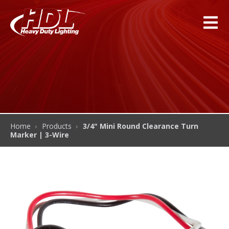
Home
Products
3/4" Mini Round Clearance Turn
Marker | 3-Wire